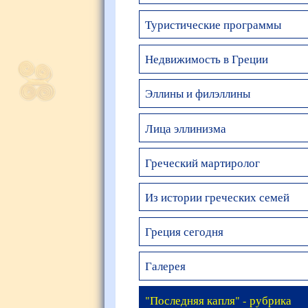
Туристические программы
Недвижимость в Греции
Эллины и филэллины
Лица эллинизма
Греческий мартиролог
Из истории греческих семей
Греция сегодня
Галерея
"Последняя капля" - рубрика