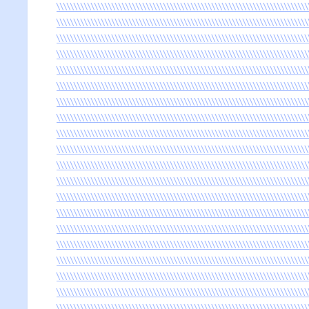
\\\\\\\\\\\\\\\\\\\\\\\\\\\\\\\\\\\\\\\\\\\\\\\\\\\\\\\\\\\\\\\\\\\\\\\\\
\\\\\\\\\\\\\\\\\\\\\\\\\\\\\\\\\\\\\\\\\\\\\\\\\\\\\\\\\\\\\\\\\\\\\\\\\
\\\\\\\\\\\\\\\\\\\\\\\\\\\\\\\\\\\\\\\\\\\\\\\\\\\\\\\\\\\\\\\\\\\\\\\\\
\\\\\\\\\\\\\\\\\\\\\\\\\\\\\\\\\\\\\\\\\\\\\\\\\\\\\\\\\\\\\\\\\\\\\\\\\
\\\\\\\\\\\\\\\\\\\\\\\\\\\\\\\\\\\\\\\\\\\\\\\\\\\\\\\\\\\\\\\\\\\\\\\\\
\\\\\\\\\\\\\\\\\\\\\\\\\\\\\\\\\\\\\\\\\\\\\\\\\\\\\\\\\\\\\\\\\\\\\\\\\
\\\\\\\\\\\\\\\\\\\\\\\\\\\\\\\\\\\\\\\\\\\\\\\\\\\\\\\\\\\\\\\\\\\\\\\\\
\\\\\\\\\\\\\\\\\\\\\\\\\\\\\\\\\\\\\\\\\\\\\\\\\\\\\\\\\\\\\\\\\\\\\\\\\
\\\\\\\\\\\\\\\\\\\\\\\\\\\\\\\\\\\\\\\\\\\\\\\\\\\\\\\\\\\\\\\\\\\\\\\\\
\\\\\\\\\\\\\\\\\\\\\\\\\\\\\\\\\\\\\\\\\\\\\\\\\\\\\\\\\\\\\\\\\\\\\\\\\
\\\\\\\\\\\\\\\\\\\\\\\\\\\\\\\\\\\\\\\\\\\\\\\\\\\\\\\\\\\\\\\\\\\\\\\\\
\\\\\\\\\\\\\\\\\\\\\\\\\\\\\\\\\\\\\\\\\\\\\\\\\\\\\\\\\\\\\\\\\\\\\\\\\
\\\\\\\\\\\\\\\\\\\\\\\\\\\\\\\\\\\\\\\\\\\\\\\\\\\\\\\\\\\\\\\\\\\\\\\\\
\\\\\\\\\\\\\\\\\\\\\\\\\\\\\\\\\\\\\\\\\\\\\\\\\\\\\\\\\\\\\\\\\\\\\\\\\
\\\\\\\\\\\\\\\\\\\\\\\\\\\\\\\\\\\\\\\\\\\\\\\\\\\\\\\\\\\\\\\\\\\\\\\\\
\\\\\\\\\\\\\\\\\\\\\\\\\\\\\\\\\\\\\\\\\\\\\\\\\\\\\\\\\\\\\\\\\\\\\\\\\
\\\\\\\\\\\\\\\\\\\\\\\\\\\\\\\\\\\\\\\\\\\\\\\\\\\\\\\\\\\\\\\\\\\\\\\\\
\\\\\\\\\\\\\\\\\\\\\\\\\\\\\\\\\\\\\\\\\\\\\\\\\\\\\\\\\\\\\\\\\\\\\\\\\
\\\\\\\\\\\\\\\\\\\\\\\\\\\\\\\\\\\\\\\\\\\\\\\\\\\\\\\\\\\\\\\\\\\\\\\\\
\\\\\\\\\\\\\\\\\\\\\\\\\\\\\\\\\\\\\\\\\\\\\\\\\\\\\\\\\\\\\\\\\\\\\\\\\