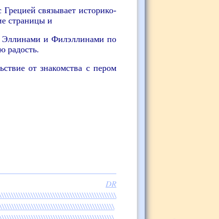
 Грецией связывает историко-
ие страницы и
с Эллинами и Филэллинами по
ю радость.
ьствие от знакомства с пером
files:
DR
\\\\\\\\\\\\\\\\\\\\\\\\\\\\\\\\\\\\\\\\\\\\\
\\\\\\\\\\\\\\\\\\\\\\\\\\\\\\\\\\\\\\\\\\\\\\\
\\\\\\\\\\\\\\\\\\\\\\\\\\\\\\\\\\\\\\\\\\\\\\\