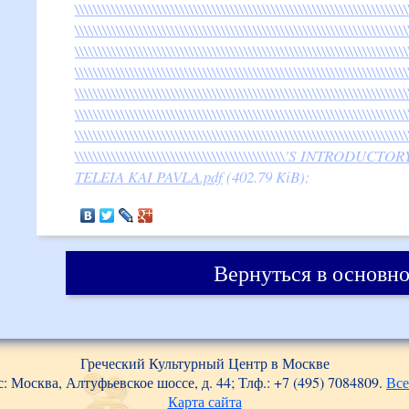
\\\\\\\\\\\\\\\\\\\\\\\\\\\\\\\\\\\\\\\\\\\\\\\\\\\\\\\\\\\\\\\\\\\\\\\\\
\\\\\\\\\\\\\\\\\\\\\\\\\\\\\\\\\\\\\\\\\\\\\\\\\\\\\\\\\\\\\\\\\\\\\\\\\
\\\\\\\\\\\\\\\\\\\\\\\\\\\\\\\\\\\\\\\\\\\\\\\\\\\\\\\\\\\\\\\\\\\\\\\\\
\\\\\\\\\\\\\\\\\\\\\\\\\\\\\\\\\\\\\\\\\\\\\\\\\\\\\\\\\\\\\\\\\\\\\\\\\
\\\\\\\\\\\\\\\\\\\\\\\\\\\\\\\\\\\\\\\\\\\\\\\\\\\\\\\\\\\\\\\\\\\\\\\\\
\\\\\\\\\\\\\\\\\\\\\\\\\\\\\\\\\\\\\\\\\\\\\\\\\\\\\\\\\\\\\\\\\\\\\\\\\
\\\\\\\\\\\\\\\\\\\\\\\\\\\\\\\\\\\\\\\\\\\\\\\\\\\\\\\\\\\\\\\\\\\\\\\\\
\\\\\\\\\\\\\\\\\\\\\\\\\\\\\\\\\\\\\\\\\\\\\\'S INTROD
TELEIA KAI PAVLA.pdf
(402.79 KiB);
Вернуться в основно
Греческий Культурный Центр в Москве
: Москва, Алтуфьевское шоссе, д. 44; Тлф.: +7 (495) 7084809.
Все
Карта сайта