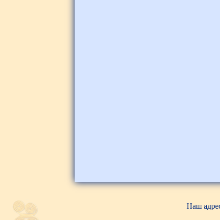
Наш адрес