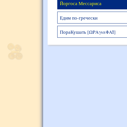
Йоргоса Мессариса
Едим по-гречески
ПораКушать [ΩΡΑγιαΦΑΪ]