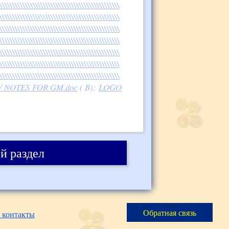
\\\\\\\\\\\\\\\\\\\\\\\\\\\\\\\\\\\\\\\\\\\\\\\
\\\\\\\\\\\\\\\\\\\\\\\\\\\\\\\\\\\\\\\\\\\\\\\
\\\\\\\\\\\\\\\\\\\\\\\\\\\\\\\\\\\\\\\\\\\\\\\
\\\\\\\\\\\\\\\\\\\\\\\\\\\\\\\\\\\\\\\\\\\\\\\
\\\\\\\\\\\\\\\\\\\\\\\\\\\\\\\\\\\\\\\\\\\\\\\
\\\\\\\\\\\\\\\\\\\\\\\\\\\\\\\\\\\\\\\\\\\\\\\
\\\\\\\\\\\\\\\\\\\\\\\\\\\\\\\\\\\\\\\\\\\\\\\
UCTORY NOTES FOR GM.doc
( B);
LOGO
й раздел
Обратная связь
 контакты