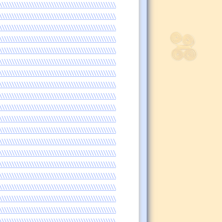
\\\\\\\\\\\\\\\\\\\\\\\\\\\\\\\\\\\\\\\\\\\\\\\
\\\\\\\\\\\\\\\\\\\\\\\\\\\\\\\\\\\\\\\\\\\\\\\
\\\\\\\\\\\\\\\\\\\\\\\\\\\\\\\\\\\\\\\\\\\\\\\
\\\\\\\\\\\\\\\\\\\\\\\\\\\\\\\\\\\\\\\\\\\\\\\
\\\\\\\\\\\\\\\\\\\\\\\\\\\\\\\\\\\\\\\\\\\\\\\
\\\\\\\\\\\\\\\\\\\\\\\\\\\\\\\\\\\\\\\\\\\\\\\
\\\\\\\\\\\\\\\\\\\\\\\\\\\\\\\\\\\\\\\\\\\\\\\
\\\\\\\\\\\\\\\\\\\\\\\\\\\\\\\\\\\\\\\\\\\\\\\
\\\\\\\\\\\\\\\\\\\\\\\\\\\\\\\\\\\\\\\\\\\\\\\
\\\\\\\\\\\\\\\\\\\\\\\\\\\\\\\\\\\\\\\\\\\\\\\
\\\\\\\\\\\\\\\\\\\\\\\\\\\\\\\\\\\\\\\\\\\\\\\
\\\\\\\\\\\\\\\\\\\\\\\\\\\\\\\\\\\\\\\\\\\\\\\
\\\\\\\\\\\\\\\\\\\\\\\\\\\\\\\\\\\\\\\\\\\\\\\
\\\\\\\\\\\\\\\\\\\\\\\\\\\\\\\\\\\\\\\\\\\\\\\
\\\\\\\\\\\\\\\\\\\\\\\\\\\\\\\\\\\\\\\\\\\\\\\
\\\\\\\\\\\\\\\\\\\\\\\\\\\\\\\\\\\\\\\\\\\\\\\
\\\\\\\\\\\\\\\\\\\\\\\\\\\\\\\\\\\\\\\\\\\\\\\
\\\\\\\\\\\\\\\\\\\\\\\\\\\\\\\\\\\\\\\\\\\\\\\
\\\\\\\\\\\\\\\\\\\\\\\\\\\\\\\\\\\\\\\\\\\\\\\
\\\\\\\\\\\\\\\\\\\\\\\\\\\\\\\\\\\\\\\\\\\\\\\