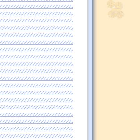
\\\\\\\\\\\\\\\\\\\\\\\\\\\\\\\\\\\\\\\\\\\\\\\
\\\\\\\\\\\\\\\\\\\\\\\\\\\\\\\\\\\\\\\\\\\\\\\
\\\\\\\\\\\\\\\\\\\\\\\\\\\\\\\\\\\\\\\\\\\\\\\
\\\\\\\\\\\\\\\\\\\\\\\\\\\\\\\\\\\\\\\\\\\\\\\
\\\\\\\\\\\\\\\\\\\\\\\\\\\\\\\\\\\\\\\\\\\\\\\
\\\\\\\\\\\\\\\\\\\\\\\\\\\\\\\\\\\\\\\\\\\\\\\
\\\\\\\\\\\\\\\\\\\\\\\\\\\\\\\\\\\\\\\\\\\\\\\
\\\\\\\\\\\\\\\\\\\\\\\\\\\\\\\\\\\\\\\\\\\\\\\
\\\\\\\\\\\\\\\\\\\\\\\\\\\\\\\\\\\\\\\\\\\\\\\
\\\\\\\\\\\\\\\\\\\\\\\\\\\\\\\\\\\\\\\\\\\\\\\
\\\\\\\\\\\\\\\\\\\\\\\\\\\\\\\\\\\\\\\\\\\\\\\
\\\\\\\\\\\\\\\\\\\\\\\\\\\\\\\\\\\\\\\\\\\\\\\
\\\\\\\\\\\\\\\\\\\\\\\\\\\\\\\\\\\\\\\\\\\\\\\
\\\\\\\\\\\\\\\\\\\\\\\\\\\\\\\\\\\\\\\\\\\\\\\
\\\\\\\\\\\\\\\\\\\\\\\\\\\\\\\\\\\\\\\\\\\\\\\
\\\\\\\\\\\\\\\\\\\\\\\\\\\\\\\\\\\\\\\\\\\\\\\
\\\\\\\\\\\\\\\\\\\\\\\\\\\\\\\\\\\\\\\\\\\\\\\
\\\\\\\\\\\\\\\\\\\\\\\\\\\\\\\\\\\\\\\\\\\\\\\
\\\\\\\\\\\\\\\\\\\\\\\\\\\\\\\\\\\\\\\\\\\\\\\