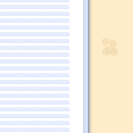
\\\\\\\\\\\\\\\\\\\\\\\\\\\\\\\\\\\\\\\\\\\\\\\
\\\\\\\\\\\\\\\\\\\\\\\\\\\\\\\\\\\\\\\\\\\\\\\
\\\\\\\\\\\\\\\\\\\\\\\\\\\\\\\\\\\\\\\\\\\\\\\
\\\\\\\\\\\\\\\\\\\\\\\\\\\\\\\\\\\\\\\\\\\\\\\
\\\\\\\\\\\\\\\\\\\\\\\\\\\\\\\\\\\\\\\\\\\\\\\
\\\\\\\\\\\\\\\\\\\\\\\\\\\\\\\\\\\\\\\\\\\\\\\
\\\\\\\\\\\\\\\\\\\\\\\\\\\\\\\\\\\\\\\\\\\\\\\
\\\\\\\\\\\\\\\\\\\\\\\\\\\\\\\\\\\\\\\\\\\\\\\
\\\\\\\\\\\\\\\\\\\\\\\\\\\\\\\\\\\\\\\\\\\\\\\
\\\\\\\\\\\\\\\\\\\\\\\\\\\\\\\\\\\\\\\\\\\\\\\
\\\\\\\\\\\\\\\\\\\\\\\\\\\\\\\\\\\\\\\\\\\\\\\
\\\\\\\\\\\\\\\\\\\\\\\\\\\\\\\\\\\\\\\\\\\\\\\
\\\\\\\\\\\\\\\\\\\\\\\\\\\\\\\\\\\\\\\\\\\\\\\
\\\\\\\\\\\\\\\\\\\\\\\\\\\\\\\\\\\\\\\\\\\\\\\
\\\\\\\\\\\\\\\\\\\\\\\\\\\\\\\\\\\\\\\\\\\\\\\
\\\\\\\\\\\\\\\\\\\\\\\\\\\\\\\\\\\\\\\\\\\\\\\
\\\\\\\\\\\\\\\\\\\\\\\\\\\\\\\\\\\\\\\\\\\\\\\
\\\\\\\\\\\\\\\\\\\\\\\\\\\\\\\\\\\\\\\\\\\\\\\
\\\\\\\\\\\\\\\\\\\\\\\\\\\\\\\\\\\\\\\\\\\\\\\