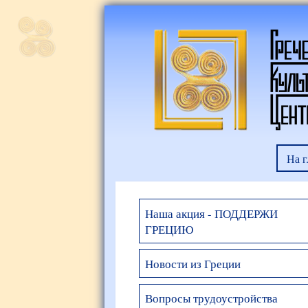
На 
Наша акция - ПОДДЕРЖИ
ГРЕЦИЮ
Новости из Греции
Вопросы трудоустройства