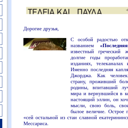
Дорогие друзья,
С особой радостью от
названием
«Последня
известный греческий 
долгие годы прорабо
изданиях, телеканалах
Именно последняя капл
Джорджа. Как челове
страну, проживший бол
родины, впитавший луч
мира и вернувшийся в к
настоящий эллин, он хоч
мысли, свою боль, сво
былое величие. Острое 
«сей остальной из стаи славной екатерининс
Мессариса.