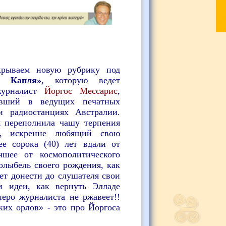
крываем новую рубрику под
я Капля»
, которую ведет
журналист
Йоргос Мессарис
,
тавший в
ведущих печатных
 и радиостанциях Австралии.
я переполнила чашу терпения
к, искренне любящий свою
ее сорока (40) лет вдали от
шее от космополитического
олыбель своего рождения, как
ет донести до слушателя свои
и идеи, как вернуть Элладе
перо журналиста не ржавеет!!
ких орлов» - это про Йоргоса