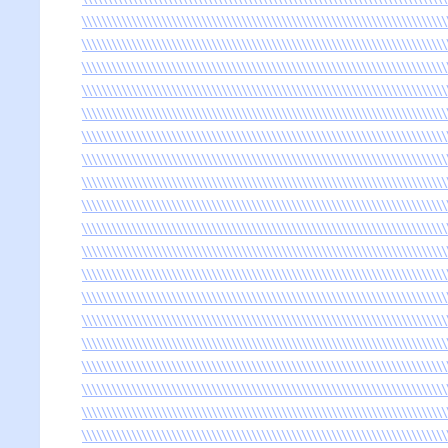
\\\\\\\\\\\\\\\\\\\\\\\\\\\\\\\\\\\\\\\\\\\\\\\\\\\\\\\\\\\\\\\\\\\\\\\\\
\\\\\\\\\\\\\\\\\\\\\\\\\\\\\\\\\\\\\\\\\\\\\\\\\\\\\\\\\\\\\\\\\\\\\\\\\
\\\\\\\\\\\\\\\\\\\\\\\\\\\\\\\\\\\\\\\\\\\\\\\\\\\\\\\\\\\\\\\\\\\\\\\\\
\\\\\\\\\\\\\\\\\\\\\\\\\\\\\\\\\\\\\\\\\\\\\\\\\\\\\\\\\\\\\\\\\\\\\\\\\
\\\\\\\\\\\\\\\\\\\\\\\\\\\\\\\\\\\\\\\\\\\\\\\\\\\\\\\\\\\\\\\\\\\\\\\\\
\\\\\\\\\\\\\\\\\\\\\\\\\\\\\\\\\\\\\\\\\\\\\\\\\\\\\\\\\\\\\\\\\\\\\\\\\
\\\\\\\\\\\\\\\\\\\\\\\\\\\\\\\\\\\\\\\\\\\\\\\\\\\\\\\\\\\\\\\\\\\\\\\\\
\\\\\\\\\\\\\\\\\\\\\\\\\\\\\\\\\\\\\\\\\\\\\\\\\\\\\\\\\\\\\\\\\\\\\\\\\
\\\\\\\\\\\\\\\\\\\\\\\\\\\\\\\\\\\\\\\\\\\\\\\\\\\\\\\\\\\\\\\\\\\\\\\\\
\\\\\\\\\\\\\\\\\\\\\\\\\\\\\\\\\\\\\\\\\\\\\\\\\\\\\\\\\\\\\\\\\\\\\\\\\
\\\\\\\\\\\\\\\\\\\\\\\\\\\\\\\\\\\\\\\\\\\\\\\\\\\\\\\\\\\\\\\\\\\\\\\\\
\\\\\\\\\\\\\\\\\\\\\\\\\\\\\\\\\\\\\\\\\\\\\\\\\\\\\\\\\\\\\\\\\\\\\\\\\
\\\\\\\\\\\\\\\\\\\\\\\\\\\\\\\\\\\\\\\\\\\\\\\\\\\\\\\\\\\\\\\\\\\\\\\\\
\\\\\\\\\\\\\\\\\\\\\\\\\\\\\\\\\\\\\\\\\\\\\\\\\\\\\\\\\\\\\\\\\\\\\\\\\
\\\\\\\\\\\\\\\\\\\\\\\\\\\\\\\\\\\\\\\\\\\\\\\\\\\\\\\\\\\\\\\\\\\\\\\\\
\\\\\\\\\\\\\\\\\\\\\\\\\\\\\\\\\\\\\\\\\\\\\\\\\\\\\\\\\\\\\\\\\\\\\\\\\
\\\\\\\\\\\\\\\\\\\\\\\\\\\\\\\\\\\\\\\\\\\\\\\\\\\\\\\\\\\\\\\\\\\\\\\\\
\\\\\\\\\\\\\\\\\\\\\\\\\\\\\\\\\\\\\\\\\\\\\\\\\\\\\\\\\\\\\\\\\\\\\\\\\
\\\\\\\\\\\\\\\\\\\\\\\\\\\\\\\\\\\\\\\\\\\\\\\\\\\\\\\\\\\\\\\\\\\\\\\\\