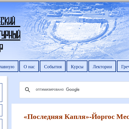
главную
О нас
События
Курсы
Лектории
Гре
«Последняя Капля»-Йоргос Мес