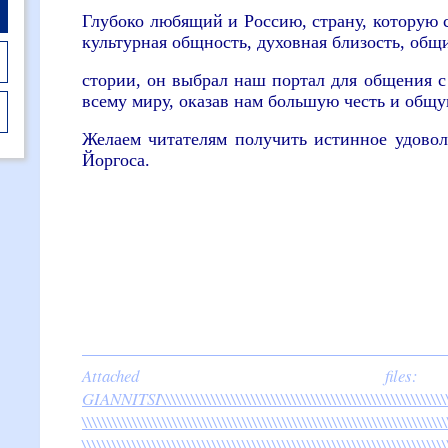
Глубоко любящий и Россию, страну, которую с
культурная общность, духовная близость, общ
стории, он выбрал наш портал для общения 
всему миру, оказав нам большую честь и общу
Желаем читателям получить истинное удовол
Йоргоса.
Attached 
GIANNITSI\\\\\\\\\\\\\\\\\\\\\\\\\\\\\\\\\\\\\\\\\\\\\\\\\\\\\\\\\\\\
\\\\\\\\\\\\\\\\\\\\\\\\\\\\\\\\\\\\\\\\\\\\\\\\\\\\\\\\\\\\\\\\\\\\\\\\\
\\\\\\\\\\\\\\\\\\\\\\\\\\\\\\\\\\\\\\\\\\\\\\\\\\\\\\\\\\\\\\\\\\\\\\\\\