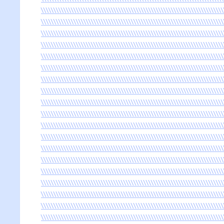
\\\\\\\\\\\\\\\\\\\\\\\\\\\\\\\\\\\\\\\\\\\\\\\\\\\\\\\\\\\\\\\\\\\\\\\\\
\\\\\\\\\\\\\\\\\\\\\\\\\\\\\\\\\\\\\\\\\\\\\\\\\\\\\\\\\\\\\\\\\\\\\\\\\
\\\\\\\\\\\\\\\\\\\\\\\\\\\\\\\\\\\\\\\\\\\\\\\\\\\\\\\\\\\\\\\\\\\\\\\\\
\\\\\\\\\\\\\\\\\\\\\\\\\\\\\\\\\\\\\\\\\\\\\\\\\\\\\\\\\\\\\\\\\\\\\\\\\
\\\\\\\\\\\\\\\\\\\\\\\\\\\\\\\\\\\\\\\\\\\\\\\\\\\\\\\\\\\\\\\\\\\\\\\\\
\\\\\\\\\\\\\\\\\\\\\\\\\\\\\\\\\\\\\\\\\\\\\\\\\\\\\\\\\\\\\\\\\\\\\\\\\
\\\\\\\\\\\\\\\\\\\\\\\\\\\\\\\\\\\\\\\\\\\\\\\\\\\\\\\\\\\\\\\\\\\\\\\\\
\\\\\\\\\\\\\\\\\\\\\\\\\\\\\\\\\\\\\\\\\\\\\\\\\\\\\\\\\\\\\\\\\\\\\\\\\
\\\\\\\\\\\\\\\\\\\\\\\\\\\\\\\\\\\\\\\\\\\\\\\\\\\\\\\\\\\\\\\\\\\\\\\\\
\\\\\\\\\\\\\\\\\\\\\\\\\\\\\\\\\\\\\\\\\\\\\\\\\\\\\\\\\\\\\\\\\\\\\\\\\
\\\\\\\\\\\\\\\\\\\\\\\\\\\\\\\\\\\\\\\\\\\\\\\\\\\\\\\\\\\\\\\\\\\\\\\\\
\\\\\\\\\\\\\\\\\\\\\\\\\\\\\\\\\\\\\\\\\\\\\\\\\\\\\\\\\\\\\\\\\\\\\\\\\
\\\\\\\\\\\\\\\\\\\\\\\\\\\\\\\\\\\\\\\\\\\\\\\\\\\\\\\\\\\\\\\\\\\\\\\\\
\\\\\\\\\\\\\\\\\\\\\\\\\\\\\\\\\\\\\\\\\\\\\\\\\\\\\\\\\\\\\\\\\\\\\\\\\
\\\\\\\\\\\\\\\\\\\\\\\\\\\\\\\\\\\\\\\\\\\\\\\\\\\\\\\\\\\\\\\\\\\\\\\\\
\\\\\\\\\\\\\\\\\\\\\\\\\\\\\\\\\\\\\\\\\\\\\\\\\\\\\\\\\\\\\\\\\\\\\\\\\
\\\\\\\\\\\\\\\\\\\\\\\\\\\\\\\\\\\\\\\\\\\\\\\\\\\\\\\\\\\\\\\\\\\\\\\\\
\\\\\\\\\\\\\\\\\\\\\\\\\\\\\\\\\\\\\\\\\\\\\\\\\\\\\\\\\\\\\\\\\\\\\\\\\
\\\\\\\\\\\\\\\\\\\\\\\\\\\\\\\\\\\\\\\\\\\\\\\\\\\\\\\\\\\\\\\\\\\\\\\\\