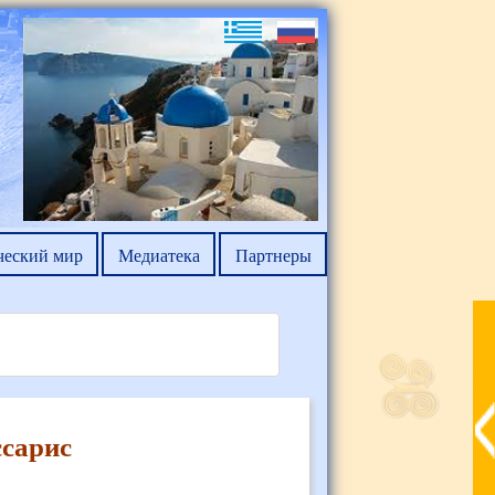
ческий мир
Медиатека
Партнеры
сарис